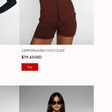
CAMPERA AURA CHOCOLATE
$79.63 USD
Buy