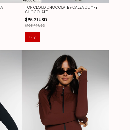
-
10
% OFF
ZA
TOP CLOUD CHOCOLATE + CALZA COMFY
CHOCOLATE
$95.21 USD
$105.79 USD
Buy