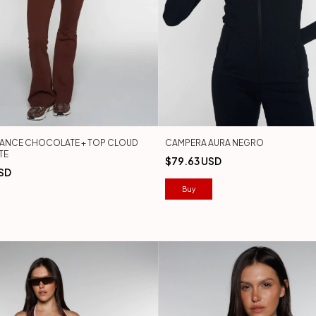
LANCE CHOCOLATE + TOP CLOUD
CAMPERA AURA NEGRO
TE
$79.63 USD
SD
Buy