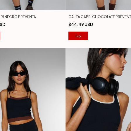
RI NEGRO PREVENTA
CALZA CAPRI CHOCOLATE PREVEN
USD
$44.49 USD
Buy