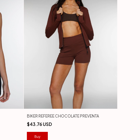
BIKER REFEREE CHOCOLATE PREVENTA
$43.76 USD
Buy