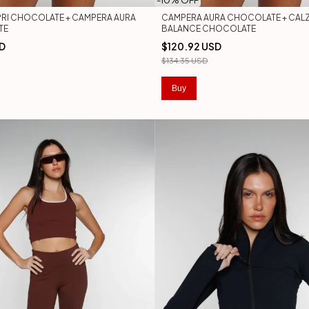
-
10
% OFF
RI CHOCOLATE + CAMPERA AURA
CAMPERA AURA CHOCOLATE + CAL
TE
BALANCE CHOCOLATE
SD
$120.92 USD
$134.35 USD
Buy