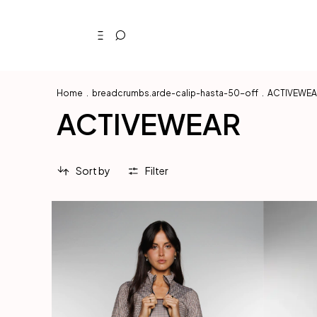
Home
.
breadcrumbs.arde-calip-hasta-50-off
.
ACTIVEWE
ACTIVEWEAR
Sort by
Filter