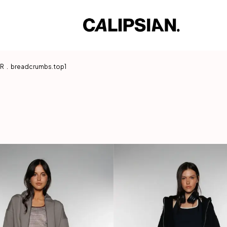
AR
.
breadcrumbs.top1