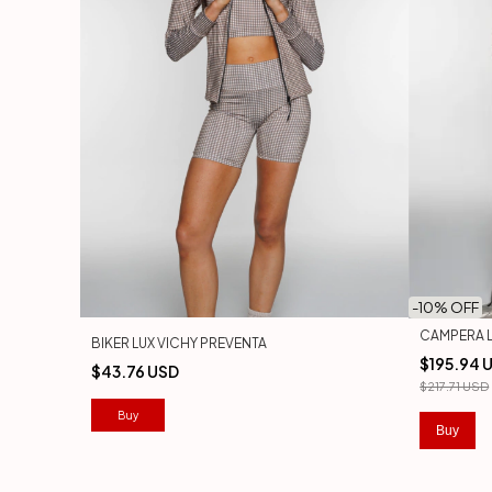
-
10
% OFF
CAMPERA L
BIKER LUX VICHY PREVENTA
$195.94 
$43.76 USD
$217.71 USD
Buy
Buy