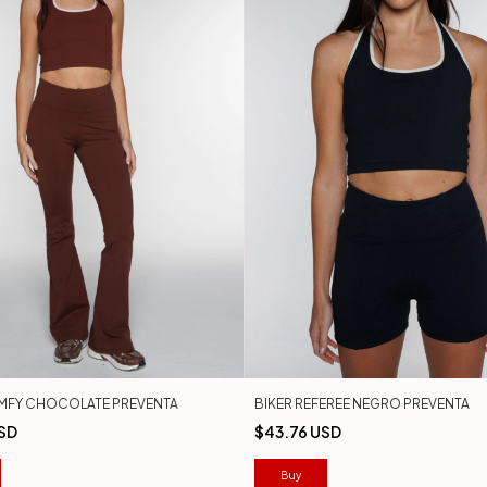
MFY CHOCOLATE PREVENTA
BIKER REFEREE NEGRO PREVENTA
SD
$43.76 USD
Buy