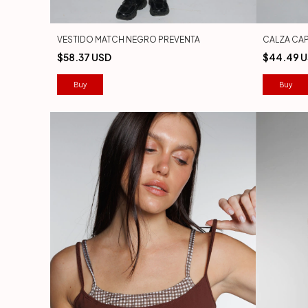
VESTIDO MATCH NEGRO PREVENTA
CALZA CAP
$58.37 USD
$44.49 
Buy
Buy