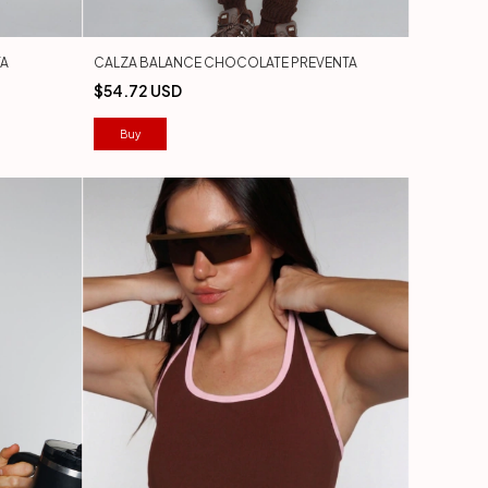
TA
CALZA BALANCE CHOCOLATE PREVENTA
$54.72 USD
Buy