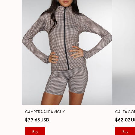
CAMPERA AURA VICHY
CALZA CO
$79.63 USD
$62.02 U
Buy
Buy