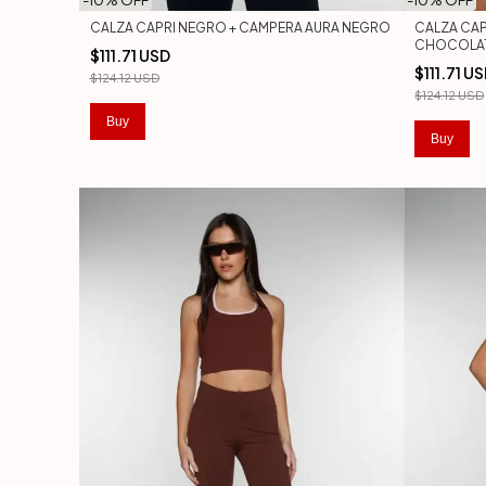
-
10
% OFF
-
10
% OFF
CALZA CAPRI NEGRO + CAMPERA AURA NEGRO
CALZA CAP
CHOCOLA
$111.71 USD
$111.71 U
$124.12 USD
$124.12 USD
Buy
Buy