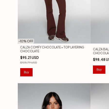
-
10
% OFF
CALZA COMFY CHOCOLATE + TOP LAYERING
CALZA BA
CHOCOLATE
CHOCOLA
$95.21 USD
$98.48 U
$105.79 USD
Buy
Buy