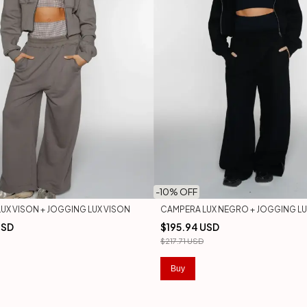
-
10
% OFF
UX VISON + JOGGING LUX VISON
CAMPERA LUX NEGRO + JOGGING L
USD
$195.94 USD
$217.71 USD
Buy