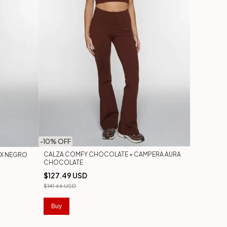
-
10
% OFF
CALZA COMFY CHOCOLATE + CAMPERA AURA
UX NEGRO
CHOCOLATE
$127.49 USD
$141.66 USD
Buy