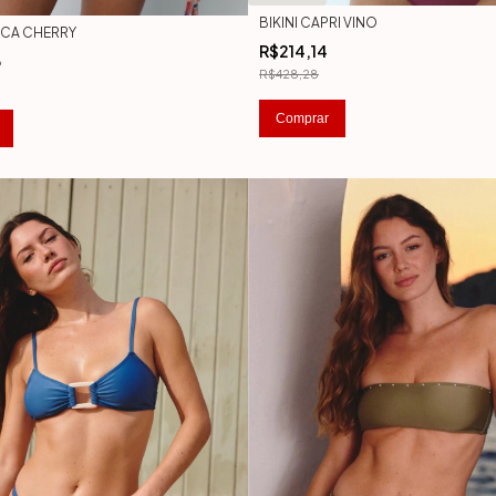
BIKINI CAPRI VINO
ANCA CHERRY
R$214,14
3
R$428,28
Comprar