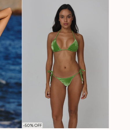
-
50
% OFF