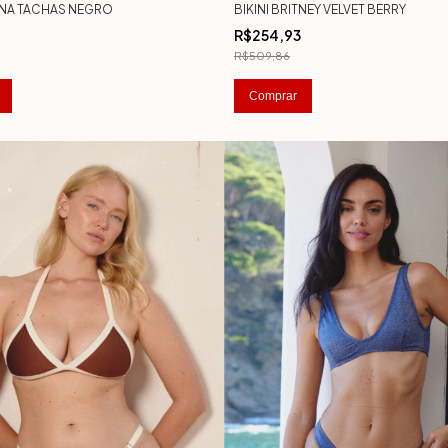
ENNA TACHAS NEGRO
BIKINI BRITNEY VELVET BERRY
8
R$254,93
R$509,86
Comprar