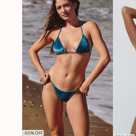
-
50
% OFF