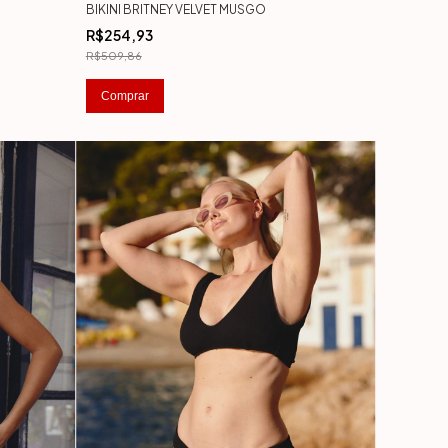
BIKINI BRITNEY VELVET MUSGO
R$254,93
R$509,86
Comprar