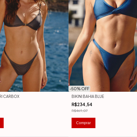
-
50
% OFF
PRI CARBOX
BIKINI BAHIA BLUE
R$234,54
R$469,07
Comprar