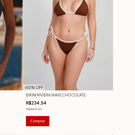
-
50
% OFF
BIKINI RIVIERA WAVE CHOCOLATE
R$234,54
R$469,07
Comprar