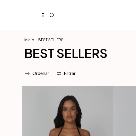
Início
.
BEST SELLERS
BEST SELLERS
Ordenar
Filtrar