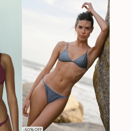
-
50
% OFF