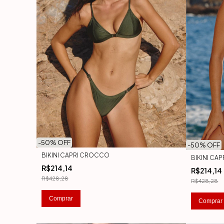
-
50
% OFF
-
50
% OFF
BIKINI CAPRI CROCCO
BIKINI CA
R$214,14
R$214,14
R$428,28
R$428,28
Comprar
Comprar