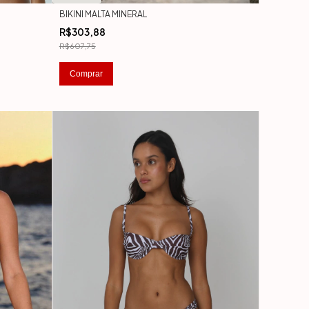
BIKINI MALTA MINERAL
R$303,88
R$607,75
Comprar