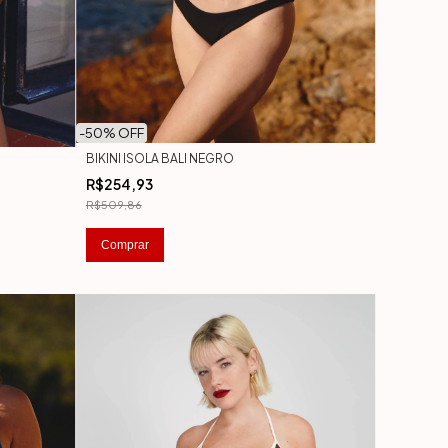
-
50
% OFF
BIKINI ISOLA BALI NEGRO
R$254,93
R$509,86
Comprar