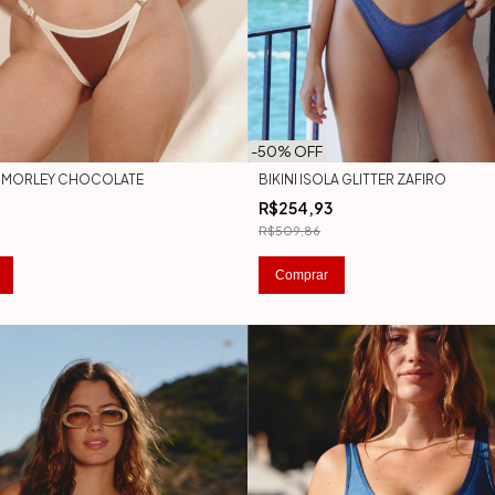
-
50
% OFF
ZA MORLEY CHOCOLATE
BIKINI ISOLA GLITTER ZAFIRO
R$254,93
R$509,86
Comprar