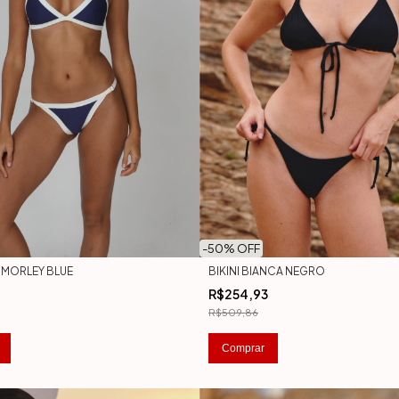
-
50
% OFF
A MORLEY BLUE
BIKINI BIANCA NEGRO
R$254,93
R$509,86
Comprar