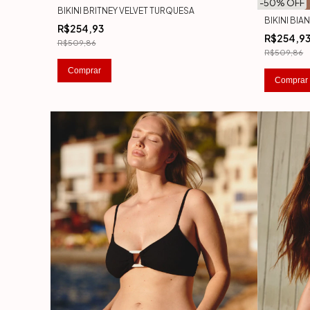
-
50
% OFF
BIKINI BRITNEY VELVET TURQUESA
BIKINI BI
R$254,93
R$254,9
R$509,86
R$509,86
Comprar
Comprar