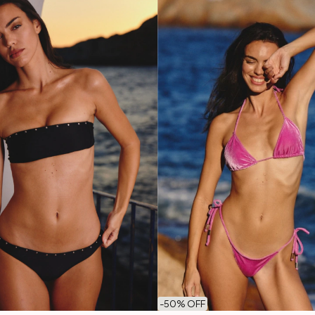
-
50
% OFF