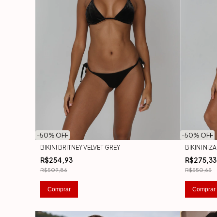
-
50
% OFF
-
50
% OFF
BIKINI BRITNEY VELVET GREY
BIKINI NIZ
R$254,93
R$275,33
R$509,86
R$550,65
Comprar
Comprar