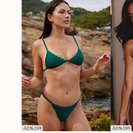
-
50
% OFF
-
50
% OFF