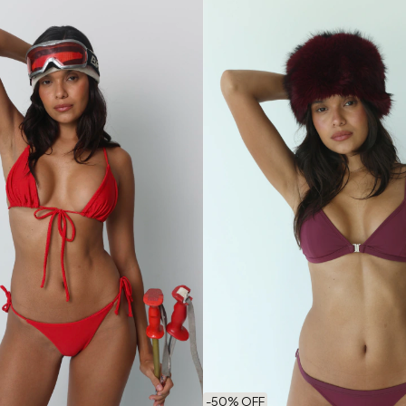
-
50
% OFF