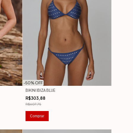
-
50
% OFF
BIKINI IBIZA BLUE
R$303,88
R$607,75
Comprar