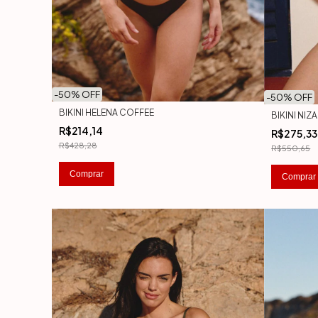
-
50
% OFF
-
50
% OFF
BIKINI HELENA COFFEE
BIKINI NI
R$214,14
R$275,33
R$428,28
R$550,65
Comprar
Comprar