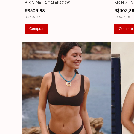
BIKINI MALTA GALAPAGOS
BIKINI SI
R$303,88
R$303,8
R$607,75
R$607,75
Comprar
Comprar