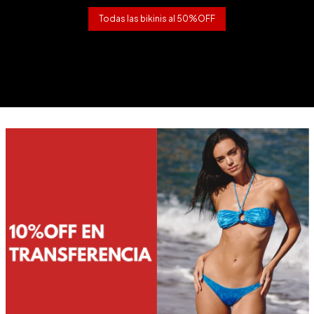
Todas las bikinis al 50%OFF