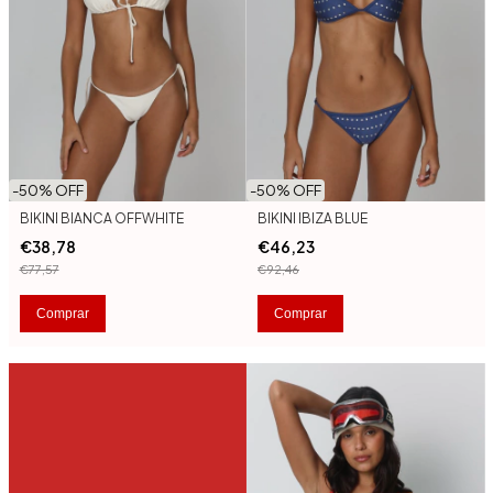
-
50
% OFF
-
50
% OFF
BIKINI BIANCA OFFWHITE
BIKINI IBIZA BLUE
€38,78
€46,23
€77,57
€92,46
Comprar
Comprar