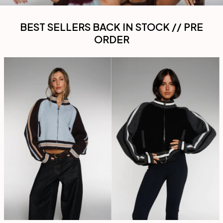
BEST SELLERS BACK IN STOCK // PRE
ORDER