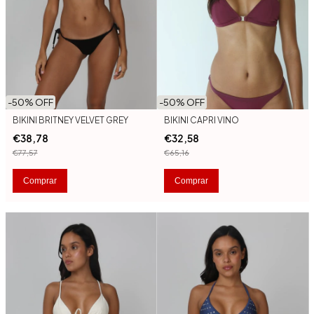
-
50
% OFF
-
50
% OFF
BIKINI BRITNEY VELVET GREY
BIKINI CAPRI VINO
€38,78
€32,58
€77,57
€65,16
Comprar
Comprar