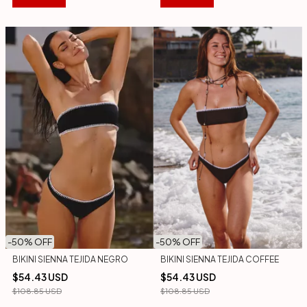
-
50
% OFF
-
50
% OFF
BIKINI SIENNA TEJIDA COFFEE
BIKINI SIENNA TEJIDA NEGRO
$54.43 USD
$54.43 USD
$108.85 USD
$108.85 USD